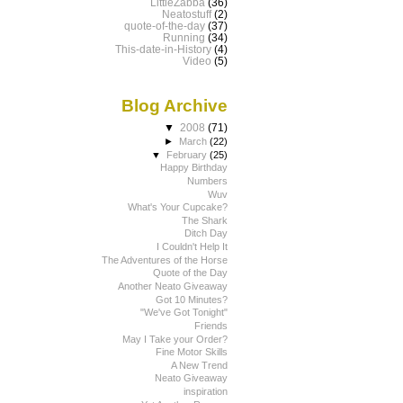
LittleZabba
(36)
Neatostuff
(2)
quote-of-the-day
(37)
Running
(34)
This-date-in-History
(4)
Video
(5)
Blog Archive
▼
2008
(71)
►
March
(22)
▼
February
(25)
Happy Birthday
Numbers
Wuv
What's Your Cupcake?
The Shark
Ditch Day
I Couldn't Help It
The Adventures of the Horse
Quote of the Day
Another Neato Giveaway
Got 10 Minutes?
"We've Got Tonight"
Friends
May I Take your Order?
Fine Motor Skills
A New Trend
Neato Giveaway
inspiration