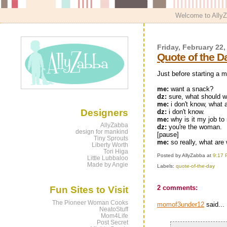
Welcome to AllyZa
Friday, February 22,
Quote of the D
Just before starting a m
me:
want a snack?
dz:
sure, what should 
me:
i don't know, what 
Designers
dz:
i don't know.
me:
why is it my job t
AllyZabba
dz:
you're the woman.
design for mankind
[pause]
Tiny Sprouts
me:
so really, what are
Liberty Worth
Tori Higa
Posted by AllyZabba
at
9:17 
Little Lubbaloo
Made by Angie
Labels:
quote-of-the-day
2 comments:
Fun Sites to Visit
The Pioneer Woman Cooks
momof3under12
said...
NeatoStuff
Mom4Life
Post Secret