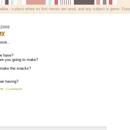
bba - a place where no first names are used, and any subject is game. Enjo
 2008
ay
ovie...
we have?
are you going to make?
o make the snacks?
 we having?
PM
2 comments