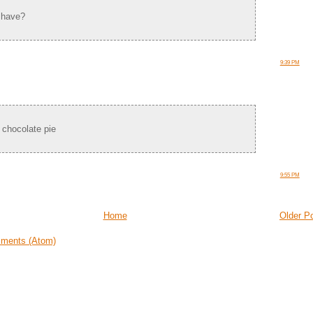
 have?
9:39 PM
 chocolate pie
9:55 PM
Home
Older P
ments (Atom)