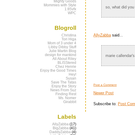
Mighty Goods
Mommies with Style
so, what did you
1:85vfx
WPC
Blogroll
AllyZabba
said...
Christina
Tori Higa
Mom of 3 under 4
Libby Dibby Stuff
Julie Martin Blog
design for mankind
marie callendar's
All About Riley
BLISStered
Chez Henrie
Enjoy the Good Times
Hey!
Susan
Save The Tatas
Post a Comment
Enjoy the Story
News From Suz
Newer Post
Finding Rest
Ms. Nomer
Girabbit
Subscribe to:
Post Com
Labels
AllyZabba
(17)
BigZabba
(41)
DaddyZabba
(4)