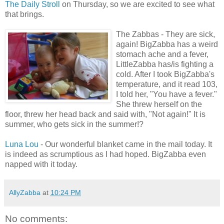
The Daily Stroll
on Thursday, so we are excited to see what
that brings.
The Zabbas - They are sick,
again! BigZabba has a weird
stomach ache and a fever,
LittleZabba has/is fighting a
cold. After I took BigZabba's
temperature, and it read 103,
I told her, "You have a fever."
She threw herself on the
floor, threw her head back and said with, "Not again!" It is
summer, who gets sick in the summer!?
Luna Lou
- Our wonderful blanket came in the mail today. It
is indeed as scrumptious as I had hoped. BigZabba even
napped with it today.
AllyZabba
at
10:24 PM
No comments: