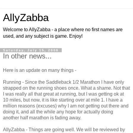
AllyZabba
Welcome to AllyZabba - a place where no first names are
used, and any subject is game. Enjoy!
Saturday, July 15, 2006
In other news...
Here is an update on many things -
Running - Since the Saddleback 1/2 Marathon I have only
strapped on the running shoes once. What a shame. Not that
I was really all that great at running, but I was getting ok at
10 miles, but now, it is like starting over at mile 1. I have a
million reasons (excuses) why I am not getting out there and
doing it, and all the while any hope for actually doing
another half marathon is fading away.
AllyZabba - Things are going well. We will be reviewed by